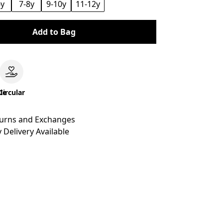
6y
7-8y
9-10y
11-12y
Add to Bag
le
Circular
turns and Exchanges
 Delivery Available