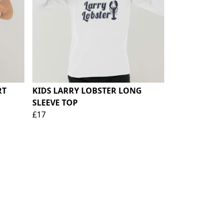
RT
KIDS LARRY LOBSTER LONG
SLEEVE TOP
£17