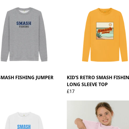
SMASH FISHING JUMPER
KID’S RETRO SMASH FISHI
LONG SLEEVE TOP
£17