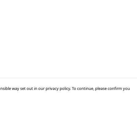
nsible way set out in our privacy policy. To continue, please confirm you
Pay With Confidence
Our products are made from sustainable