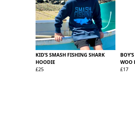
KID’S SMASH FISHING SHARK
BOY’S
HOODIE
WOO 
£25
£17