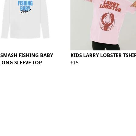
 SMASH FISHING BABY
KIDS LARRY LOBSTER TSHI
LONG SLEEVE TOP
£15