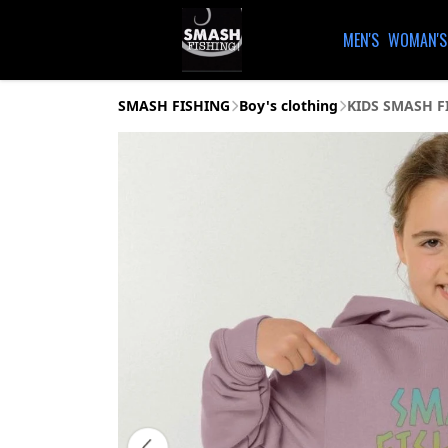
MEN'S
WOMAN'S
SMASH FISHING
Boy's clothing
KIDS SMASH F