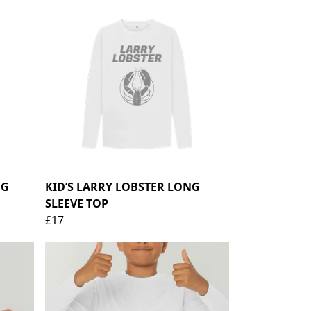
NG
KID’S LARRY LOBSTER LONG
SLEEVE TOP
£17