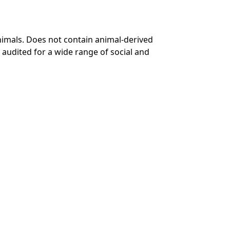
nimals. Does not contain animal-derived
audited for a wide range of social and