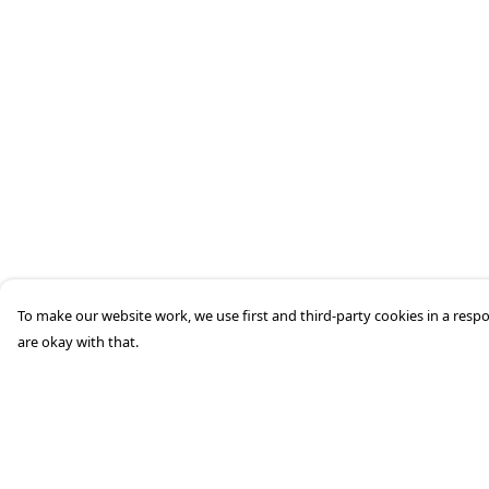
To make our website work, we use first and third-party cookies in a respo
are okay with that.
Menu
Help
Men'S
Help Centre