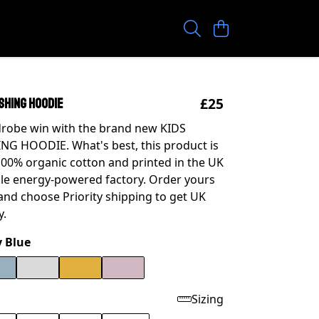
£25
SHING HOODIE
drobe win with the brand new KIDS
G HOODIE. What's best, this product is
0% organic cotton and printed in the UK
le energy-powered factory. Order yours
nd choose Priority shipping to get UK
y.
 Blue
Sizing