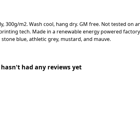
y, 300g/m2. Wash cool, hang dry. GM free. Not tested on a
 printing tech. Made in a renewable energy powered factory 
ue, stone blue, athletic grey, mustard, and mauve.
asn't had any reviews yet