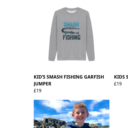
KID’S SMASH FISHING GARFISH
KIDS 
JUMPER
£19
£19