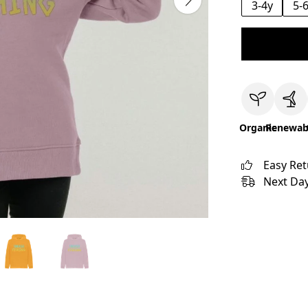
3-4y
5-
Organic
Renewab
Easy Re
Next Day