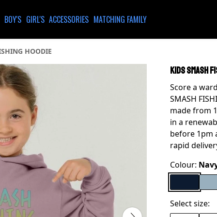
BOY'S
GIRL'S
ACCESSORIES
MATCHING FAMILY
ISHING HOODIE
KIDS SMASH FI
Score a war
SMASH FISHIN
made from 10
in a renewab
before 1pm a
rapid deliver
Colour:
Navy
Select size: