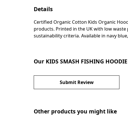
Details
Certified Organic Cotton Kids Organic Hood
products. Printed in the UK with low waste
sustainability criteria. Available in navy bl
Our KIDS SMASH FISHING HOODIE h
Submit Review
Other products you might like