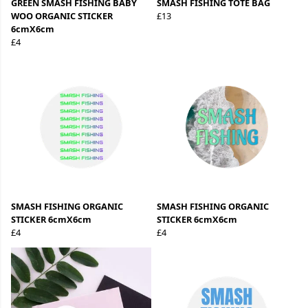
GREEN SMASH FISHING BABY
SMASH FISHING TOTE BAG
WOO ORGANIC STICKER
£13
6cmX6cm
£4
SMASH FISHING ORGANIC
SMASH FISHING ORGANIC
STICKER 6cmX6cm
STICKER 6cmX6cm
£4
£4