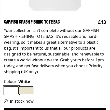
£13
GARFISH SMASH FISHING TOTE BAG
Your collection isn't complete without our GARFISH
SMASH FISHING TOTE BAG. It's reusable and hard-
wearing, so it makes a great alternative to a plastic
bag. It's important to us that all our products are
designed to be natural, sustainable, and renewable to
create a world without waste. Grab yours before 1pm
today, and get fast delivery when you choose Priority
shipping (UK only).
Colour:
White
In stock now.