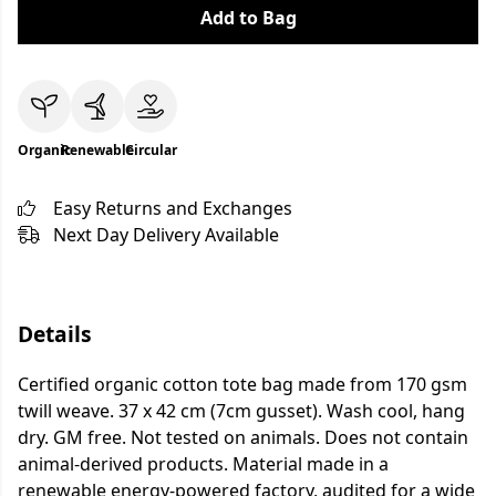
Add to Bag
Organic
Renewable
Circular
Easy Returns and Exchanges
Next Day Delivery Available
Details
Certified organic cotton tote bag made from 170 gsm
twill weave. 37 x 42 cm (7cm gusset). Wash cool, hang
dry. GM free. Not tested on animals. Does not contain
animal-derived products. Material made in a
renewable energy-powered factory, audited for a wide