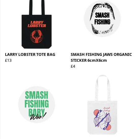
LARRY LOBSTER TOTE BAG
SMASH FISHING JAWS ORGANIC
£13
STICKER 6cmX6cm
£4