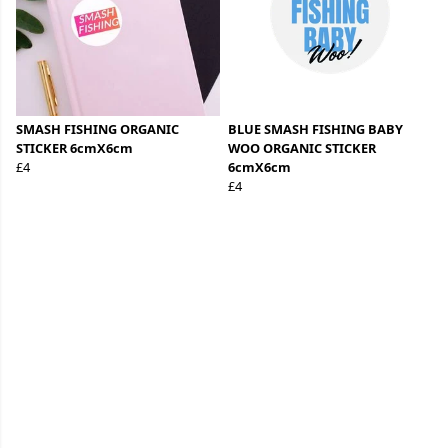
SMASH FISHING ORGANIC
BLUE SMASH FISHING BABY
STICKER 6cmX6cm
WOO ORGANIC STICKER
£4
6cmX6cm
£4