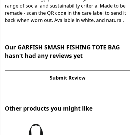
range of social and sustainability criteria. Made to be
remade - scan the QR code in the care label to send it
back when worn out. Available in white, and natural.
Our GARFISH SMASH FISHING TOTE BAG
hasn't had any reviews yet
Submit Review
Other products you might like