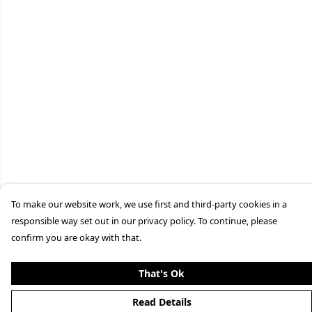
To make our website work, we use first and third-party cookies in a
responsible way set out in our privacy policy. To continue, please
confirm you are okay with that.
That's Ok
Read Details