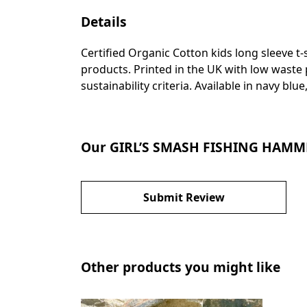
Details
Certified Organic Cotton kids long sleeve t
products. Printed in the UK with low waste
sustainability criteria. Available in navy blue
Our GIRL’S SMASH FISHING HAMME
Submit Review
Other products you might like