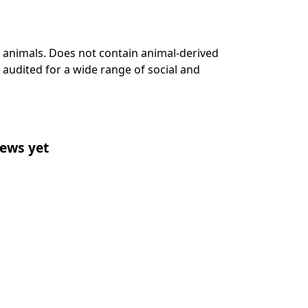
n animals. Does not contain animal-derived
audited for a wide range of social and
ews yet