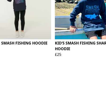
S SMASH FISHING HOODIE
KID’S SMASH FISHING SHA
HOODIE
£25