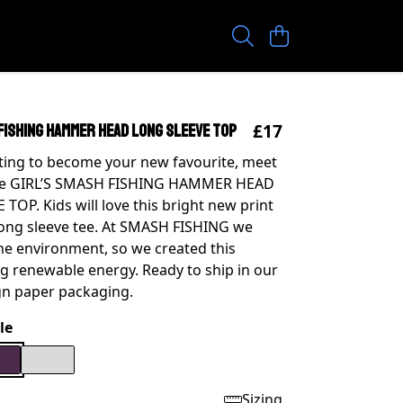
£17
 FISHING HAMMER HEAD LONG SLEEVE TOP
iting to become your new favourite, meet
e GIRL’S SMASH FISHING HAMMER HEAD
TOP. Kids will love this bright new print
long sleeve tee. At SMASH FISHING we
he environment, so we created this
g renewable energy. Ready to ship in our
gn paper packaging.
le
Sizing