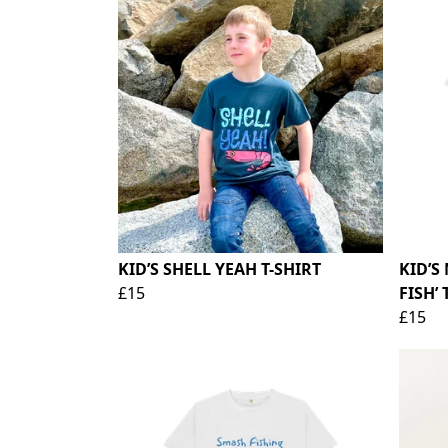
KID’S SHELL YEAH T-SHIRT
KID’S
£15
FISH’ 
£15