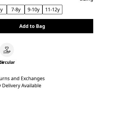
6y
7-8y
9-10y
11-12y
Add to Bag
le
Circular
turns and Exchanges
 Delivery Available