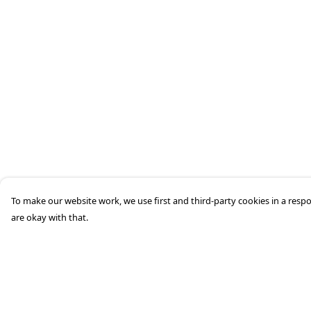
To make our website work, we use first and third-party cookies in a respo
are okay with that.
Menu
Help
Men'S
Help Centre