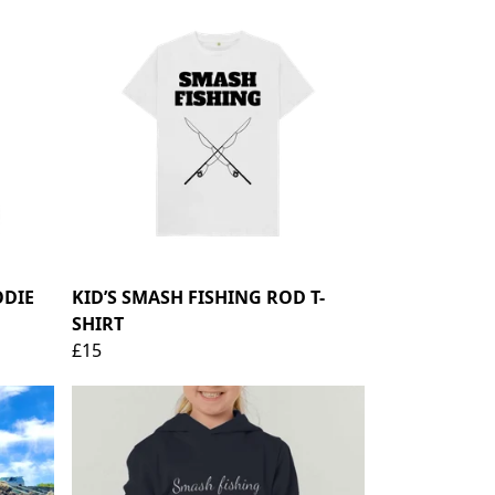
ODIE
KID’S SMASH FISHING ROD T-
SHIRT
£15