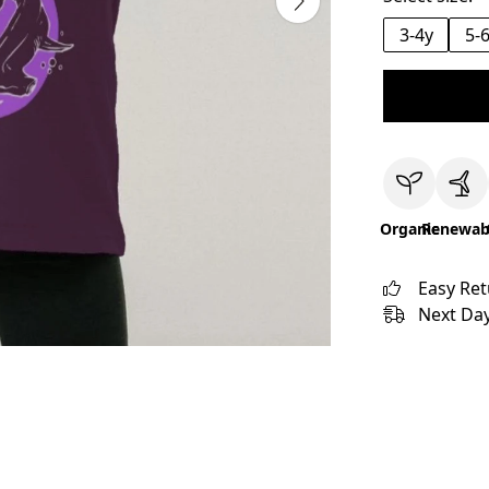
3-4y
5-
Organic
Renewab
Easy Re
Next Day