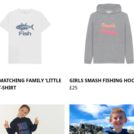
 MATCHING FAMILY ‘LITTLE
GIRLS SMASH FISHING HO
T-SHIRT
£25