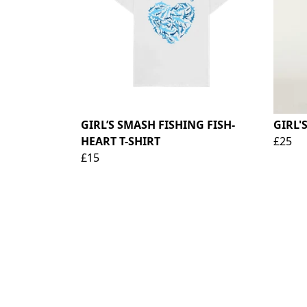
GIRL’S SMASH FISHING FISH-
GIRL'
HEART T-SHIRT
£25
£15