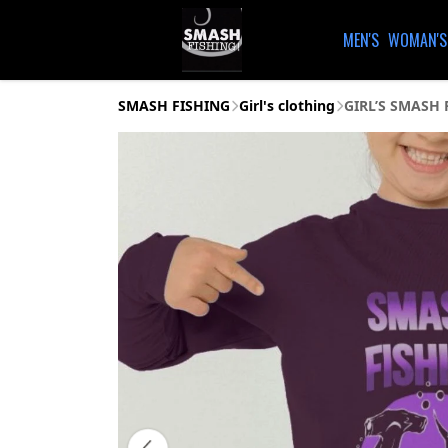
MEN'S
WOMAN'S
SMASH FISHING
Girl's clothing
GIRL’S SMASH