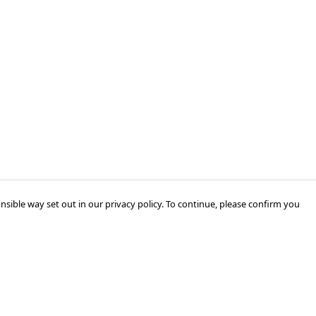
nsible way set out in our privacy policy. To continue, please confirm you
Pay With Confidence
Our products are made from sustainable