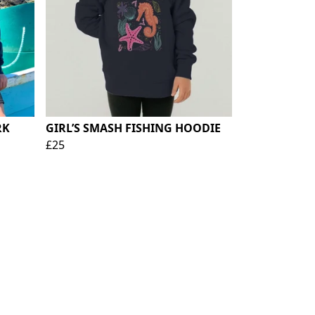
RK
GIRL’S SMASH FISHING HOODIE
£25