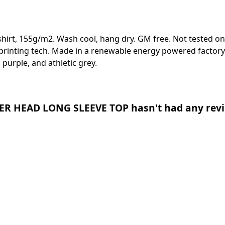
-shirt, 155g/m2. Wash cool, hang dry. GM free. Not tested o
 printing tech. Made in a renewable energy powered factory 
, purple, and athletic grey.
R HEAD LONG SLEEVE TOP hasn't had any revi