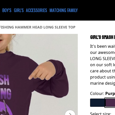
BOY'S
GIRL'S
ACCESSORIES
MATCHING FAMILY
 FISHING HAMMER HEAD LONG SLEEVE TOP
GIRL’S SMASH
It's been wa
our awesom
LONG SLEEVE 
on our soft 
care about t
product usin
marine desi
Colour:
Purp
Select size: