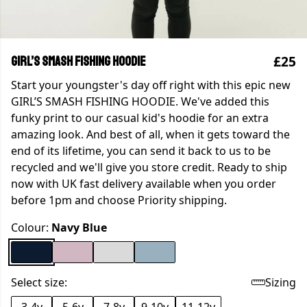
£25
GIRL’S SMASH FISHING HOODIE
Start your youngster's day off right with this epic new
GIRL’S SMASH FISHING HOODIE. We've added this
funky print to our casual kid's hoodie for an extra
amazing look. And best of all, when it gets toward the
end of its lifetime, you can send it back to us to be
recycled and we'll give you store credit. Ready to ship
now with UK fast delivery available when you order
before 1pm and choose Priority shipping.
Colour:
Navy Blue
Select size:
Sizing