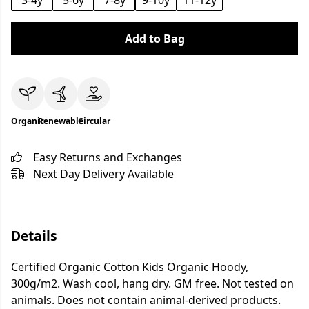
3-4y
5-6y
7-8y
9-10y
11-12y
Add to Bag
Organic
Renewable
Circular
Easy Returns and Exchanges
Next Day Delivery Available
Details
Certified Organic Cotton Kids Organic Hoody,
300g/m2. Wash cool, hang dry. GM free. Not tested on
animals. Does not contain animal-derived products.