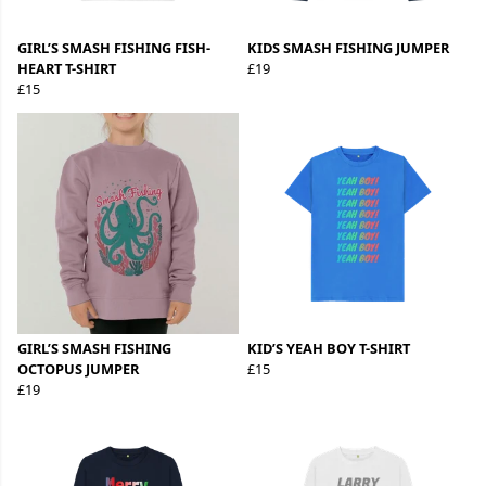
GIRL’S SMASH FISHING FISH-
KIDS SMASH FISHING JUMPER
HEART T-SHIRT
£19
£15
GIRL’S SMASH FISHING
KID’S YEAH BOY T-SHIRT
OCTOPUS JUMPER
£15
£19