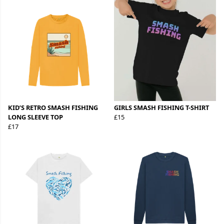
KID’S RETRO SMASH FISHING
GIRLS SMASH FISHING T-SHIRT
LONG SLEEVE TOP
£15
£17