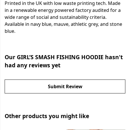
Printed in the UK with low waste printing tech. Made
in a renewable energy powered factory audited for a
wide range of social and sustainability criteria.
Available in navy blue, mauve, athletic grey, and stone
blue.
Our GIRL’S SMASH FISHING HOODIE hasn't
had any reviews yet
Submit Review
Other products you might like