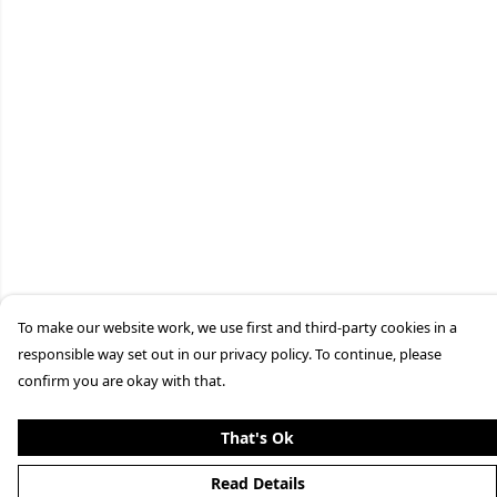
To make our website work, we use first and third-party cookies in a
responsible way set out in our privacy policy. To continue, please
confirm you are okay with that.
That's Ok
Read Details