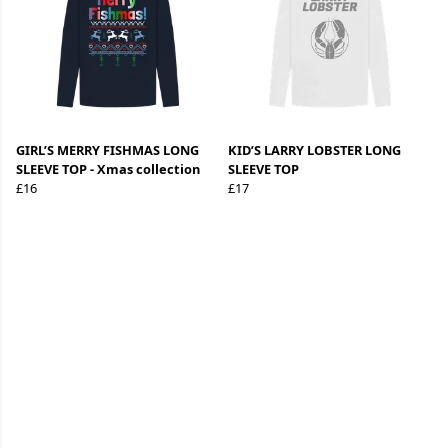
GIRL’S MERRY FISHMAS LONG
KID’S LARRY LOBSTER LONG
SLEEVE TOP - Xmas collection
SLEEVE TOP
£16
£17