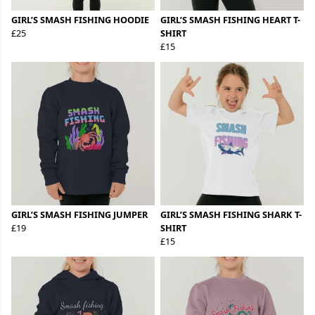
GIRL’S SMASH FISHING HOODIE
GIRL’S SMASH FISHING HEART T-
£25
SHIRT
£15
GIRL’S SMASH FISHING JUMPER
GIRL’S SMASH FISHING SHARK T-
£19
SHIRT
£15