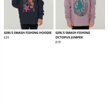
GIRL’S SMASH FISHING HOODIE
GIRL’S SMASH FISHING
£25
OCTOPUS JUMPER
£19