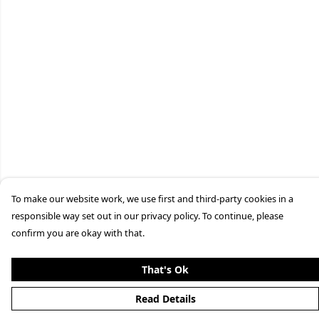
To make our website work, we use first and third-party cookies in a
responsible way set out in our privacy policy. To continue, please
confirm you are okay with that.
That's Ok
Read Details