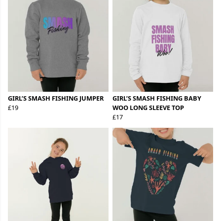
GIRL’S SMASH FISHING JUMPER
GIRL’S SMASH FISHING BABY
£19
WOO LONG SLEEVE TOP
£17