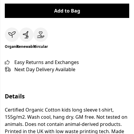
Add to Bag
Organic
Renewable
Circular
Easy Returns and Exchanges
Next Day Delivery Available
Details
Certified Organic Cotton kids long sleeve t-shirt,
155g/m2. Wash cool, hang dry. GM free. Not tested on
animals. Does not contain animal-derived products.
Printed in the UK with low waste printing tech. Made