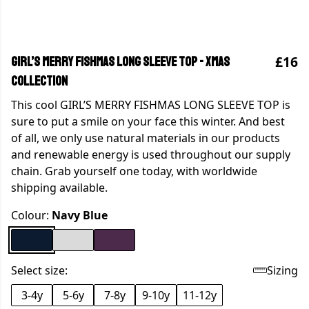
£16
GIRL’S MERRY FISHMAS LONG SLEEVE TOP - Xmas
collection
This cool GIRL’S MERRY FISHMAS LONG SLEEVE TOP is
sure to put a smile on your face this winter. And best
of all, we only use natural materials in our products
and renewable energy is used throughout our supply
chain. Grab yourself one today, with worldwide
shipping available.
Colour:
Navy Blue
Select size:
Sizing
3-4y
5-6y
7-8y
9-10y
11-12y