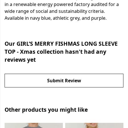
in a renewable energy powered factory audited for a
wide range of social and sustainability criteria.
Available in navy blue, athletic grey, and purple.
Our GIRL’S MERRY FISHMAS LONG SLEEVE
TOP - Xmas collection hasn't had any
reviews yet
Submit Review
Other products you might like