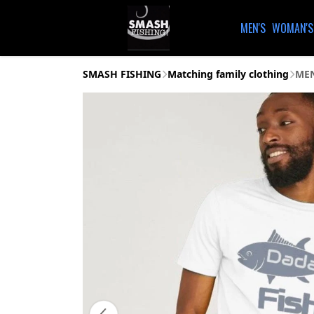
MEN'S
WOMAN'S
SMASH FISHING
Matching family clothing
MEN