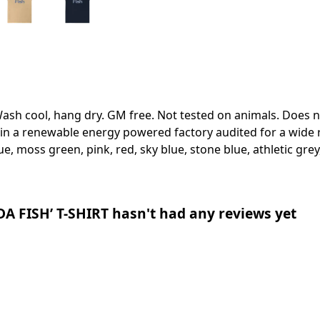
Wash cool, hang dry. GM free. Not tested on animals. Does 
in a renewable energy powered factory audited for a wide ran
ue, moss green, pink, red, sky blue, stone blue, athletic grey
 FISH’ T-SHIRT hasn't had any reviews yet