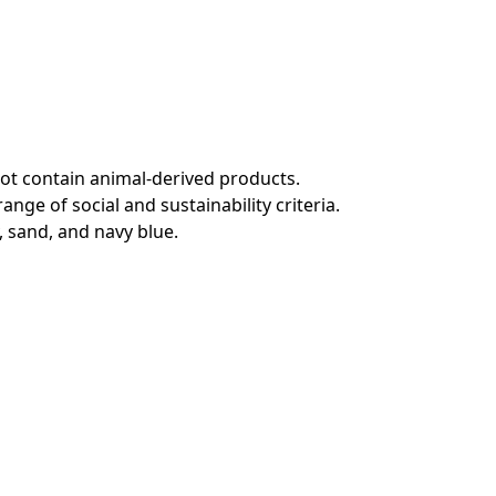
not contain animal-derived products.
ge of social and sustainability criteria.
, sand, and navy blue.