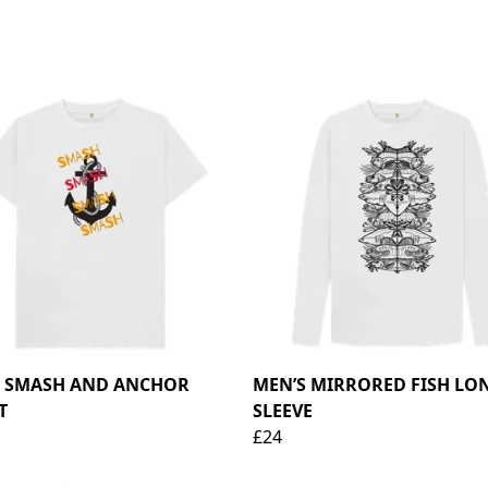
S SMASH AND ANCHOR
MEN’S MIRRORED FISH LO
T
SLEEVE
£24