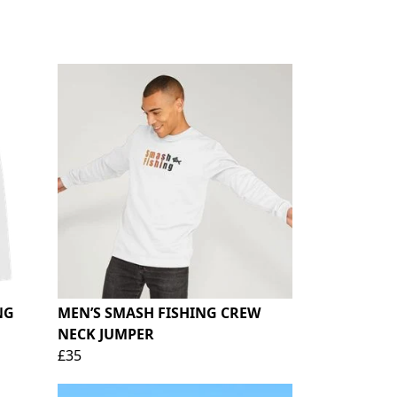
NG
MEN’S SMASH FISHING CREW
NECK JUMPER
£35