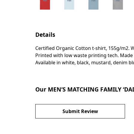
Details
Certified Organic Cotton t-shirt, 155g/m2. 
Printed with low waste printing tech. Made 
Available in white, black, mustard, denim bl
Our MEN’S MATCHING FAMILY ‘DADA
Submit Review