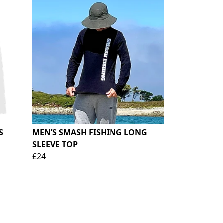
S
MEN’S SMASH FISHING LONG
SLEEVE TOP
£24