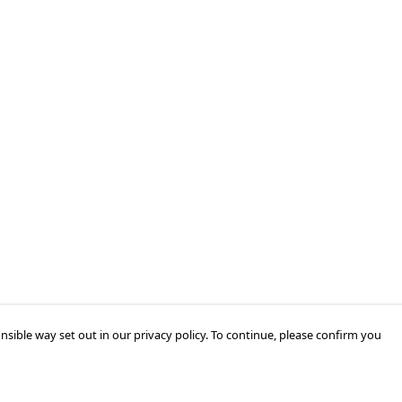
nsible way set out in our privacy policy. To continue, please confirm you