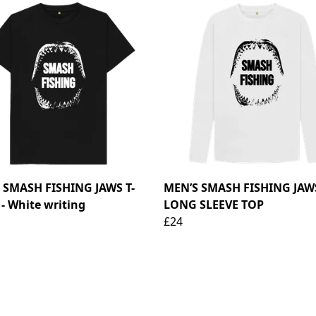
 SMASH FISHING JAWS T-
MEN’S SMASH FISHING JAW
- White writing
LONG SLEEVE TOP
£24