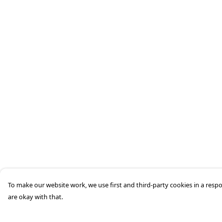
To make our website work, we use first and third-party cookies in a respo
are okay with that.