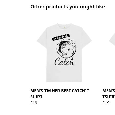
Other products you might like
MEN’S ‘I’M HER BEST CATCH’ T-
MEN’
SHIRT
TSHIR
£19
£19