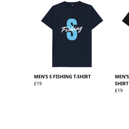
MEN’S S FISHING T-SHIRT
MEN’S
£19
SHIRT 
£19