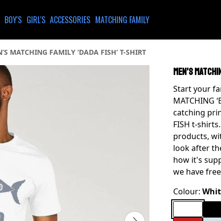
BOY'S
GIRL'S
ACCESSORIES
MATCHING FAMILY
’S MATCHING FAMILY ‘DADA FISH’ T-SHIRT
MEN’S MATCHIN
Start your f
MATCHING ‘BI
catching pri
FISH t-shirts
products, wi
look after t
how it's sup
we have free
Colour:
Whit