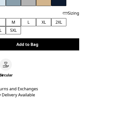
Sizing
M
L
XL
2XL
L
5XL
Add to Bag
le
Circular
turns and Exchanges
 Delivery Available