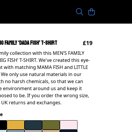
£19
G FAMILY ‘DADA FISH’ T-SHIRT
amily collection with this MEN’S FAMILY
G FISH’ T-SHIRT. We've created this eye-
nt with matching MAMA FISH and LITTLE
. We only use natural materials in our
th no harsh chemicals, so that we can
he environment around us and keep it
posed to be. If you order the wrong size,
 UK returns and exchanges.
e