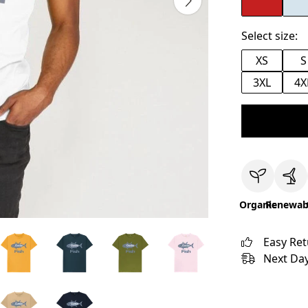
Select size:
XS
S
3XL
4X
Organic
Renewab
Easy Re
Next Day