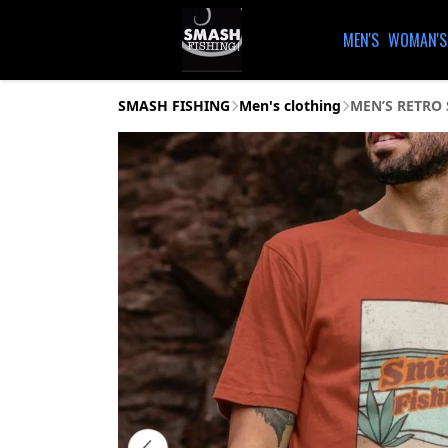
MEN'S
WOMAN'S
SMASH FISHING
Men's clothing
MEN’S RETRO 