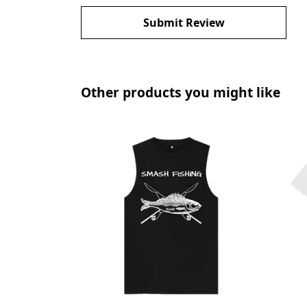
Submit Review
Other products you might like