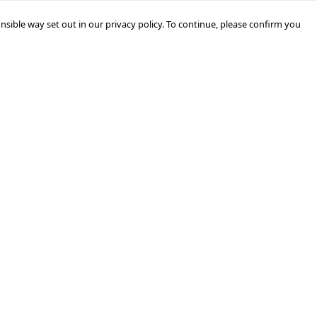
nsible way set out in our privacy policy. To continue, please confirm you
Pay With Confidence
Our products are made from sustainable
materials and printed in a renewable energy
powered factory.
Our cart is protected by reCAPTCHA and the Google
Privacy Policy
and
Terms of Service
apply.