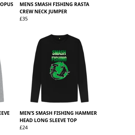
TOPUS
MENS SMASH FISHING RASTA
CREW NECK JUMPER
£35
EEVE
MEN’S SMASH FISHING HAMMER
HEAD LONG SLEEVE TOP
£24