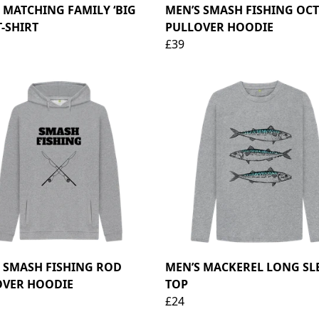
 MATCHING FAMILY ‘BIG
MEN’S SMASH FISHING OC
T-SHIRT
PULLOVER HOODIE
£39
 SMASH FISHING ROD
MEN’S MACKEREL LONG SL
OVER HOODIE
TOP
£24