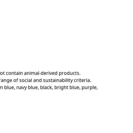
not contain animal-derived products.
ge of social and sustainability criteria.
 blue, navy blue, black, bright blue, purple,