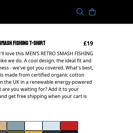
£19
SMASH FISHING T-SHIRT
'll love this MEN’S RETRO SMASH FISHING
like we do. A cool design, the ideal fit and
ness - we've got you covered. What's best,
 is made from certified organic cotton
in the UK in a renewable energy-powered
 are you waiting for? Add it to your
nd get free shipping when your cart is