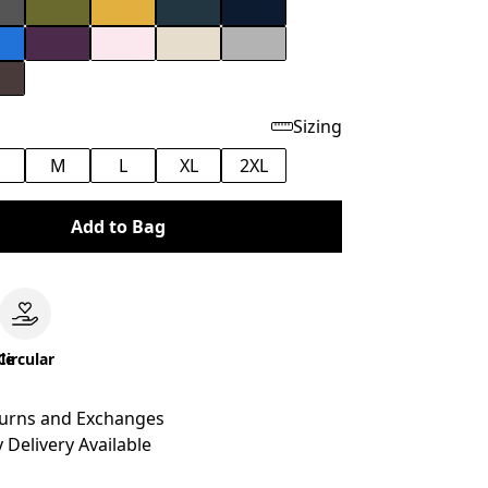
Sizing
M
L
XL
2XL
Add to Bag
le
Circular
turns and Exchanges
 Delivery Available