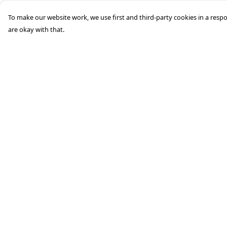
To make our website work, we use first and third-party cookies in a respo
are okay with that.
Menu
Help
Men'S
Help Centre
Woman'S
My Order
Boy'S
Delivery
Girl'S
Returns &
Exchanges
Accessories
Sizing
Matching Family
Report Trademark
Infringement
Privacy Policy
Terms of Sale