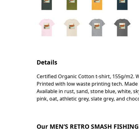
Details
Certified Organic Cotton t-shirt, 155g/m2. 
Printed with low waste printing tech. Made 
Available in rust, sand, stone blue, white, s
pink, oat, athletic grey, slate grey, and choc
Our MEN’S RETRO SMASH FISHING T