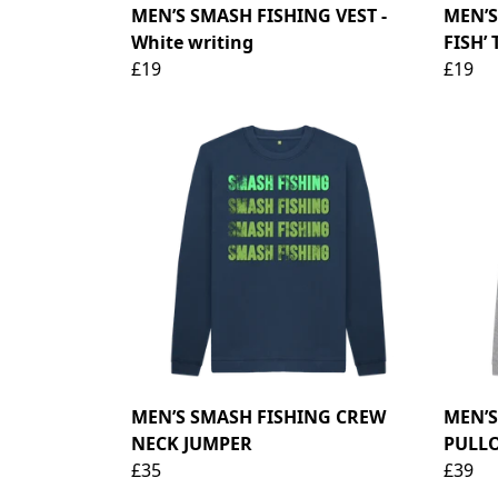
MEN’S SMASH FISHING VEST -
MEN’S
White writing
FISH’ 
£19
£19
MEN’S SMASH FISHING CREW
MEN’S
NECK JUMPER
PULL
£35
£39