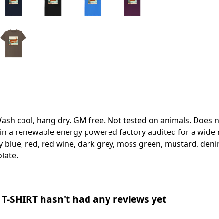
Wash cool, hang dry. GM free. Not tested on animals. Does 
in a renewable energy powered factory audited for a wide ran
ky blue, red, red wine, dark grey, moss green, mustard, denim
olate.
-SHIRT hasn't had any reviews yet