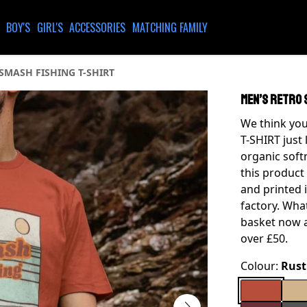
BOY'S
GIRL'S
ACCESSORIES
MATCHING FAMILY
SMASH FISHING T-SHIRT
MEN’S RETRO 
We think you
T-SHIRT just 
organic soft
this product
and printed 
factory. What
basket now a
over £50.
Colour:
Rust