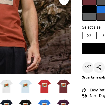
Select size:
XS
S
Organic
Renewab
Easy Re
Next Day