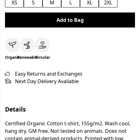
XS
S
M
L
XL
2XL
Add to Bag
Organic
Renewable
Circular
Easy Returns and Exchanges
Next Day Delivery Available
Details
Certified Organic Cotton t-shirt, 155g/m2. Wash cool,
hang dry. GM free. Not tested on animals. Does not
contain animal-derived products. Printed with low