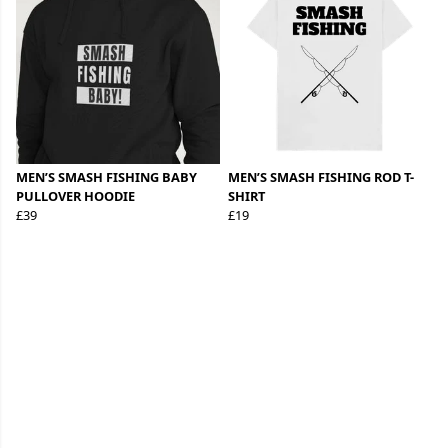
MEN’S SMASH FISHING BABY
MEN’S SMASH FISHING ROD T-
PULLOVER HOODIE
SHIRT
£39
£19