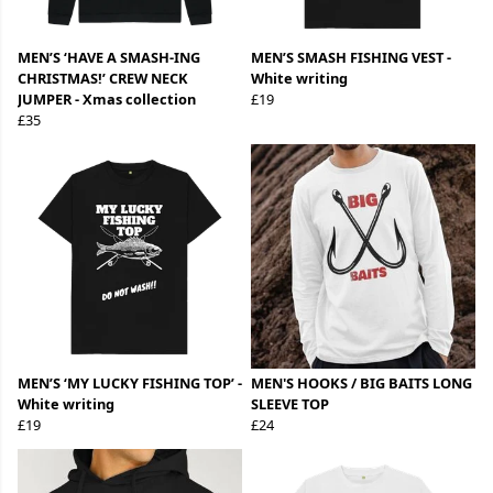
MEN’S ‘HAVE A SMASH-ING
MEN’S SMASH FISHING VEST -
CHRISTMAS!’ CREW NECK
White writing
JUMPER - Xmas collection
£19
£35
MEN’S ‘MY LUCKY FISHING TOP’ -
MEN'S HOOKS / BIG BAITS LONG
White writing
SLEEVE TOP
£19
£24