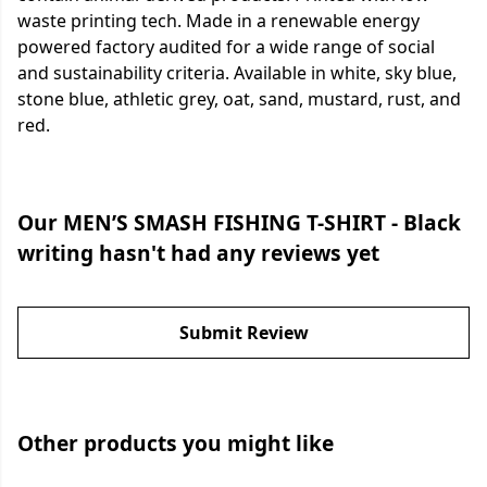
waste printing tech. Made in a renewable energy
powered factory audited for a wide range of social
and sustainability criteria. Available in white, sky blue,
stone blue, athletic grey, oat, sand, mustard, rust, and
red.
Our MEN’S SMASH FISHING T-SHIRT - Black
writing hasn't had any reviews yet
Submit Review
Other products you might like