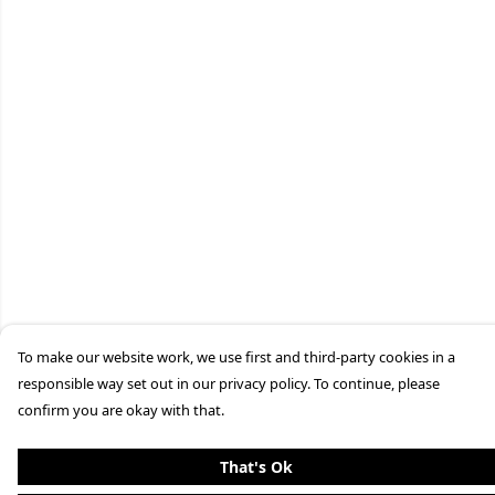
To make our website work, we use first and third-party cookies in a
responsible way set out in our privacy policy. To continue, please
confirm you are okay with that.
That's Ok