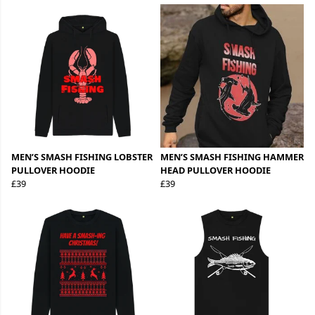
MEN’S SMASH FISHING LOBSTER
MEN’S SMASH FISHING HAMMER
PULLOVER HOODIE
HEAD PULLOVER HOODIE
£39
£39