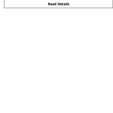
Read Details
Menu
Men'S
Woman'S
Boy'S
Girl'S
Accessories
Matching Family
Help
Help Centre
My Order