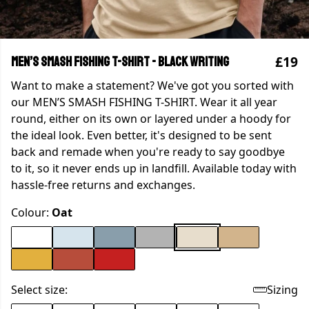
£19
MEN’S SMASH FISHING T-SHIRT - Black writing
Want to make a statement? We've got you sorted with
our MEN’S SMASH FISHING T-SHIRT. Wear it all year
round, either on its own or layered under a hoody for
the ideal look. Even better, it's designed to be sent
back and remade when you're ready to say goodbye
to it, so it never ends up in landfill. Available today with
hassle-free returns and exchanges.
Colour:
Oat
Select size:
Sizing