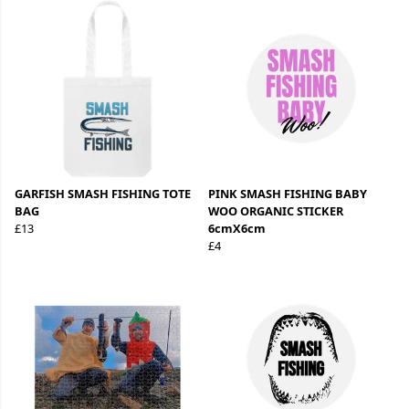
GARFISH SMASH FISHING TOTE
PINK SMASH FISHING BABY
BAG
WOO ORGANIC STICKER
£13
6cmX6cm
£4