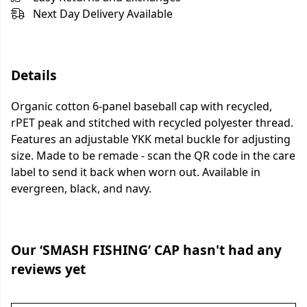
Next Day Delivery Available
Details
Organic cotton 6-panel baseball cap with recycled,
rPET peak and stitched with recycled polyester thread.
Features an adjustable YKK metal buckle for adjusting
size. Made to be remade - scan the QR code in the care
label to send it back when worn out. Available in
evergreen, black, and navy.
Our ‘SMASH FISHING’ CAP hasn't had any
reviews yet