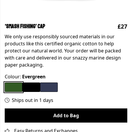
£27
‘SMASH FISHING’ CAP
We only use responsibly sourced materials in our
products like this certified organic cotton to help
protect our natural world. Your order will be packed
with care and delivered in our snazzy marine design
paper packaging.
Colour:
Evergreen
Ships out in 1 days
Add to Bag
Easy Returns and Exchanges