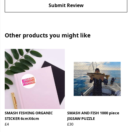
Submit Review
Other products you might like
SMASH FISHING ORGANIC
SMASH AND FISH 1000 piece
STICKER 6cmX6cm
JIGSAW PUZZLE
£4
£30