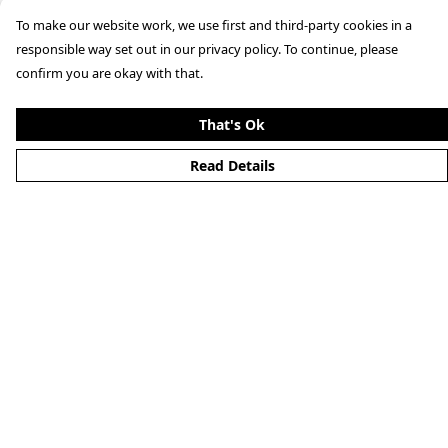
To make our website work, we use first and third-party cookies in a
responsible way set out in our privacy policy. To continue, please
confirm you are okay with that.
That's Ok
Read Details
Menu
Men'S
Woman'S
Boy'S
Girl'S
Accessories
Matching Family