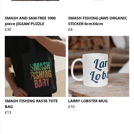
SMASH AND SAM-TREE 1000
SMASH FISHING JAWS ORGANIC
piece JIGSAW PUZZLE
STICKER 6cmX6cm
£30
£4
SMASH FISHING RASTA TOTE
LARRY LOBSTER MUG
BAG
£10
£13