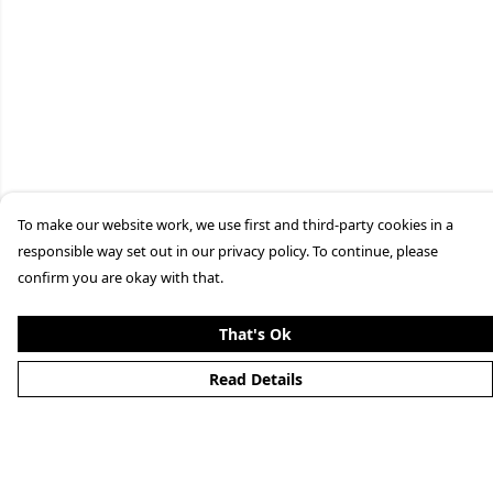
To make our website work, we use first and third-party cookies in a
responsible way set out in our privacy policy. To continue, please
confirm you are okay with that.
That's Ok
Read Details
Menu