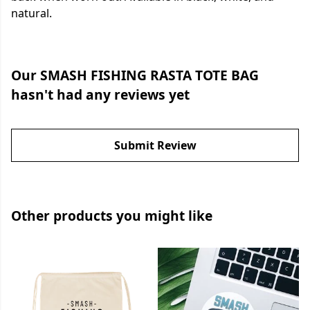
natural.
Our SMASH FISHING RASTA TOTE BAG
hasn't had any reviews yet
Submit Review
Other products you might like