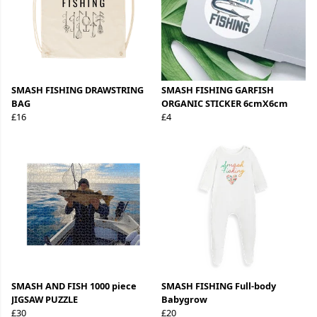
SMASH FISHING DRAWSTRING
SMASH FISHING GARFISH
BAG
ORGANIC STICKER 6cmX6cm
£16
£4
SMASH AND FISH 1000 piece
SMASH FISHING Full-body
JIGSAW PUZZLE
Babygrow
£30
£20