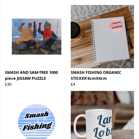
SMASH AND SAM-TREE 1000
SMASH FISHING ORGANIC
piece JIGSAW PUZZLE
STICKER 6cmX6cm
£30
£4