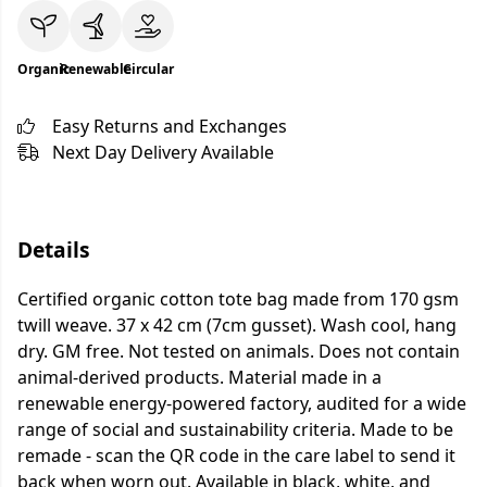
Organic
Renewable
Circular
Easy Returns and Exchanges
Next Day Delivery Available
Details
Certified organic cotton tote bag made from 170 gsm
twill weave. 37 x 42 cm (7cm gusset). Wash cool, hang
dry. GM free. Not tested on animals. Does not contain
animal-derived products. Material made in a
renewable energy-powered factory, audited for a wide
range of social and sustainability criteria. Made to be
remade - scan the QR code in the care label to send it
back when worn out. Available in black, white, and