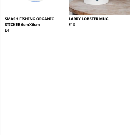
SMASH FISHING ORGANIC
LARRY LOBSTER MUG
STICKER 6cmX6cm
£10
£4