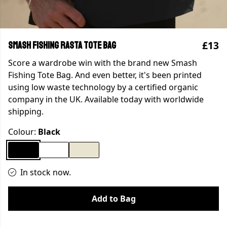
£13
SMASH FISHING RASTA TOTE BAG
Score a wardrobe win with the brand new Smash
Fishing Tote Bag. And even better, it's been printed
using low waste technology by a certified organic
company in the UK. Available today with worldwide
shipping.
Colour:
Black
In stock now.
Add to Bag