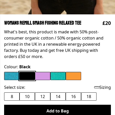
£20
WOMANS REMILL SMASH FISHING RELAXED TEE
What's best, this product is made with 50% post-
consumer organic cotton / 50% organic cotton and
printed in the UK in a renewable energy-powered
factory. Buy today and get free UK shipping with
orders £50 or more.
Colour:
Black
Select size:
Sizing
8
10
12
14
16
18
Add to Bag