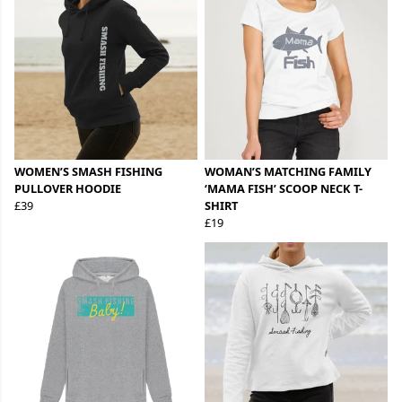
WOMEN’S SMASH FISHING
WOMAN’S MATCHING FAMILY
PULLOVER HOODIE
‘MAMA FISH’ SCOOP NECK T-
£39
SHIRT
£19