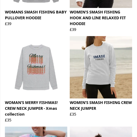
WOMANS SMASH FISHING BABY
WOMEN’S SMASH FISHING
PULLOVER HOODIE
HOOK AND LINE RELAXED FIT
£39
HOODIE
£39
WOMAN’S MERRY FISHMAS!
WOMEN’S SMASH FISHING CREW
CREW NECK JUMPER - Xmas
NECK JUMPER
collection
£35
£35