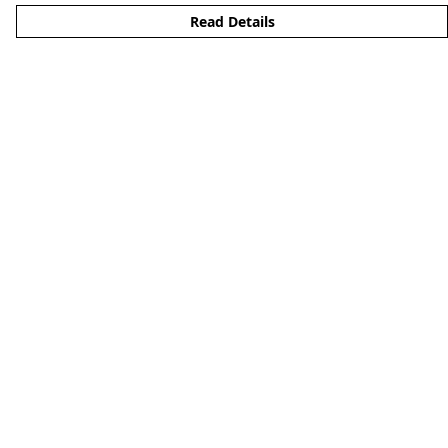
Read Details
Menu
Men'S
Woman'S
Boy'S
Girl'S
Accessories
Matching Family
Help
Help Centre
My Order