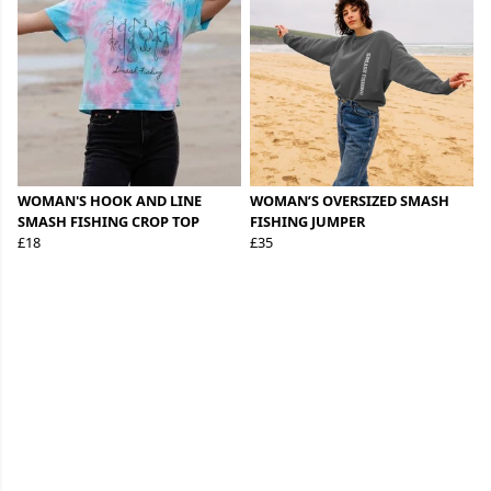
WOMAN'S HOOK AND LINE
WOMAN’S OVERSIZED SMASH
SMASH FISHING CROP TOP
FISHING JUMPER
£18
£35