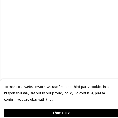
To make our website work, we use first and third-party cookies in a
responsible way set out in our privacy policy. To continue, please
confirm you are okay with that.
That's Ok