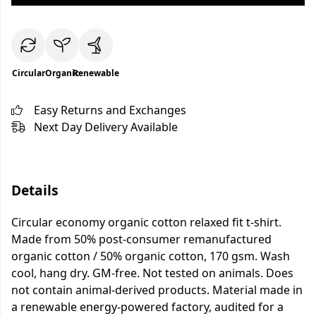
Circular
Organic
Renewable
Easy Returns and Exchanges
Next Day Delivery Available
Details
Circular economy organic cotton relaxed fit t-shirt.
Made from 50% post-consumer remanufactured
organic cotton / 50% organic cotton, 170 gsm. Wash
cool, hang dry. GM-free. Not tested on animals. Does
not contain animal-derived products. Material made in
a renewable energy-powered factory, audited for a