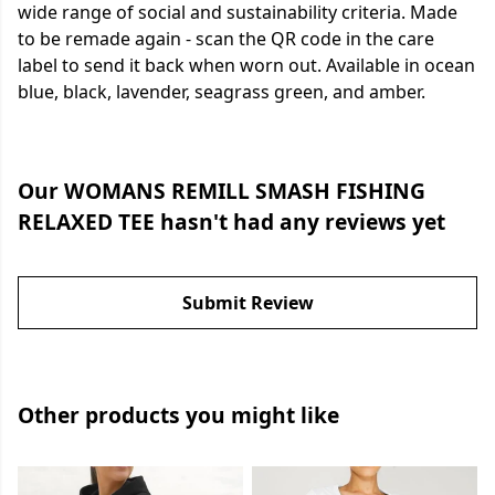
wide range of social and sustainability criteria. Made
to be remade again - scan the QR code in the care
label to send it back when worn out. Available in ocean
blue, black, lavender, seagrass green, and amber.
Our WOMANS REMILL SMASH FISHING
RELAXED TEE hasn't had any reviews yet
Submit Review
Other products you might like