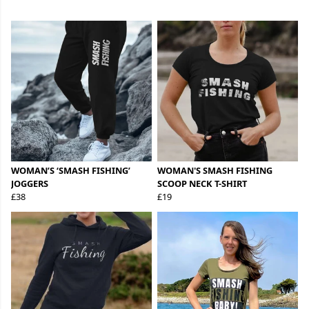
WOMAN’S ‘SMASH FISHING’
WOMAN'S SMASH FISHING
JOGGERS
SCOOP NECK T-SHIRT
£38
£19