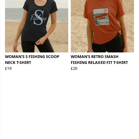
WOMAN’S S FISHING SCOOP
WOMAN’S RETRO SMASH
NECK T-SHIRT
FISHING RELAXED FIT T-SHIRT
£19
£20