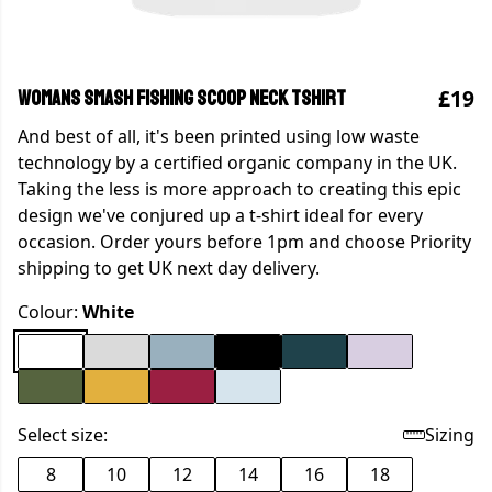
£19
WOMANS SMASH FISHING SCOOP NECK TSHIRT
And best of all, it's been printed using low waste
technology by a certified organic company in the UK.
Taking the less is more approach to creating this epic
design we've conjured up a t-shirt ideal for every
occasion. Order yours before 1pm and choose Priority
shipping to get UK next day delivery.
Colour:
White
Select size:
Sizing
8
10
12
14
16
18