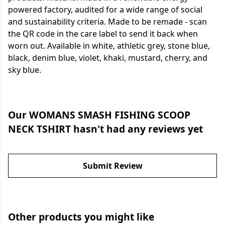
powered factory, audited for a wide range of social
and sustainability criteria. Made to be remade - scan
the QR code in the care label to send it back when
worn out. Available in white, athletic grey, stone blue,
black, denim blue, violet, khaki, mustard, cherry, and
sky blue.
Our WOMANS SMASH FISHING SCOOP
NECK TSHIRT hasn't had any reviews yet
Submit Review
Other products you might like