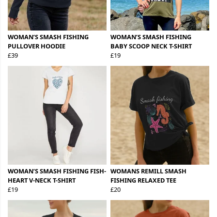
WOMAN’S SMASH FISHING
WOMAN’S SMASH FISHING
PULLOVER HOODIE
BABY SCOOP NECK T-SHIRT
£39
£19
WOMAN’S SMASH FISHING FISH-
WOMANS REMILL SMASH
HEART V-NECK T-SHIRT
FISHING RELAXED TEE
£19
£20