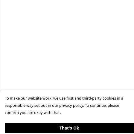
To make our website work, we use first and third-party cookies in a
responsible way set out in our privacy policy. To continue, please
confirm you are okay with that.
That's Ok