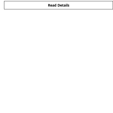
Read Details
Menu
Men'S
Woman'S
Boy'S
Girl'S
Accessories
Matching Family
Help
Help Centre
My Order