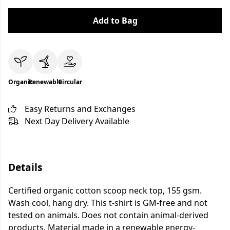
Add to Bag
Organic
Renewable
Circular
Easy Returns and Exchanges
Next Day Delivery Available
Details
Certified organic cotton scoop neck top, 155 gsm.
Wash cool, hang dry. This t-shirt is GM-free and not
tested on animals. Does not contain animal-derived
products. Material made in a renewable energy-